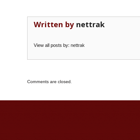
Written by
nettrak
View all posts by:
nettrak
Comments are closed.