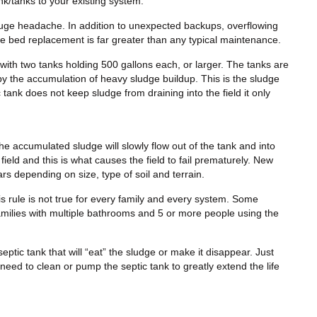
nk/tanks to your existing system.
ge headache. In addition to unexpected backups, overflowing
ge bed replacement is far greater than any typical maintenance.
with two tanks holding 500 gallons each, or larger. The tanks are
 by the accumulation of heavy sludge buildup. This is the sludge
 tank does not keep sludge from draining into the field it only
the accumulated sludge will slowly flow out of the tank and into
field and this is what causes the field to fail prematurely. New
s depending on size, type of soil and terrain.
is rule is not true for every family and every system. Some
amilies with multiple bathrooms and 5 or more people using the
septic tank that will “eat” the sludge or make it disappear. Just
 need to clean or pump the septic tank to greatly extend the life