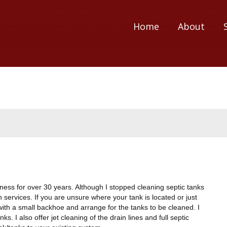
Home
About
ness for over 30 years. Although I stopped cleaning septic tanks
ion services. If you are unsure where your tank is located or just
ks with a small backhoe and arrange for the tanks to be cleaned. I
. I also offer jet cleaning of the drain lines and full septic