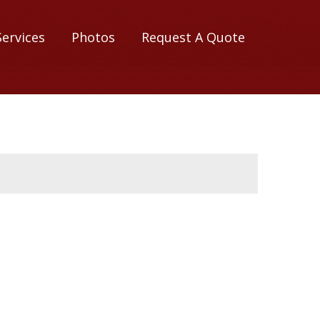
Services
Photos
Request A Quote