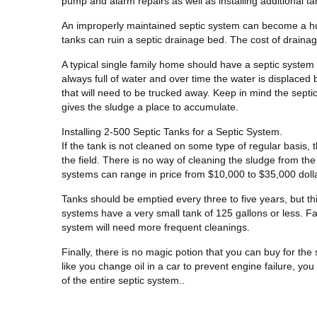
pump and alarm repairs as well as installing additional ta
An improperly maintained septic system can become a hu
tanks can ruin a septic drainage bed. The cost of draina
A typical single family home should have a septic system 
always full of water and over time the water is displaced
that will need to be trucked away. Keep in mind the septic
gives the sludge a place to accumulate.
Installing 2-500 Septic Tanks for a Septic System.
If the tank is not cleaned on some type of regular basis, 
the field. There is no way of cleaning the sludge from the 
systems can range in price from $10,000 to $35,000 dollar
Tanks should be emptied every three to five years, but th
systems have a very small tank of 125 gallons or less. F
system will need more frequent cleanings.
Finally, there is no magic potion that you can buy for the 
like you change oil in a car to prevent engine failure, you
of the entire septic system..