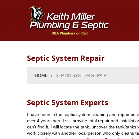
Septic System Repair
HOME
SEPTIC SYSTEM REPAIR
Septic System Experts
I have been in the septic system cleaning and repair busi
over 4 years ago, I still provide total repair and installat
can’t find it, I will locate the tank, uncover the tank/tan
work closely with another local person who only cleans tanks