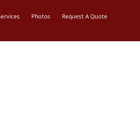
Services
Photos
Request A Quote