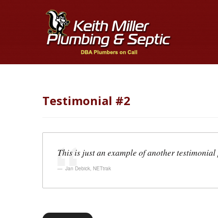
Testimonial #2
This is just an example of another testimoni
Jan Debick
,
NETtrak