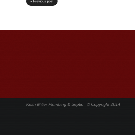
« Previous post
Keith Miller Plumbing & Septic | © Copyright 2014