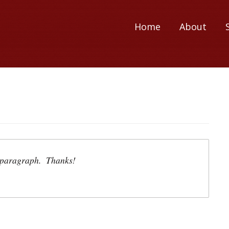
Home
About
al paragraph. Thanks!